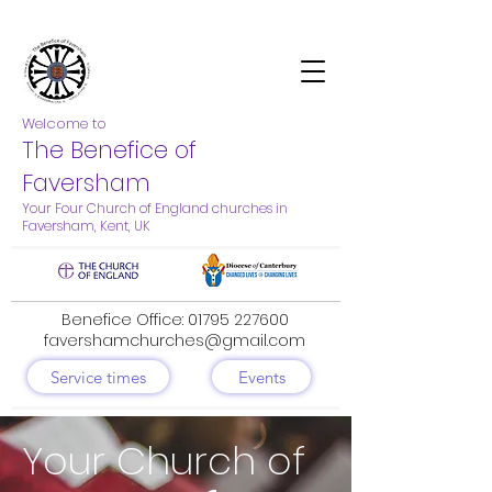
Welcome to
The Benefice of
Faversham
Your Four Church of England churches in
Faversham, Kent, UK
Benefice Office:
01795 227600
favershamchurches@gmail.com
Service times
Events
Your Church of