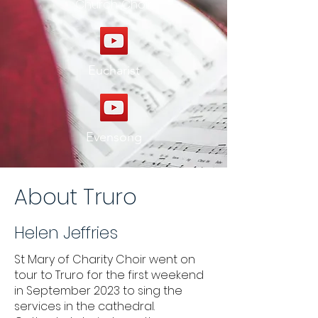
Church Choir
Eucharist
Evensong
About Truro
Helen Jeffries
St Mary of Charity Choir went on
tour to Truro for the first weekend
in September 2023 to sing the
services in the cathedral.