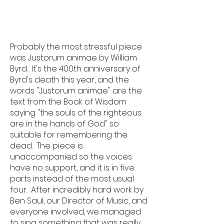
Probably the most stressful piece
was Justorum animae by William
Byrd. It's the 400th anniversary of
Byrd's death this year, and the
words "Justorum animae" are the
text from the Book of Wisdom
saying "the souls of the righteous
are in the hands of God" so
suitable for remembering the
dead. The piece is
unaccompanied so the voices
have no support, and it is in five
parts instead of the most usual
four. After incredibly hard work by
Ben Saul, our Director of Music, and
everyone involved, we managed
to sing something that was really