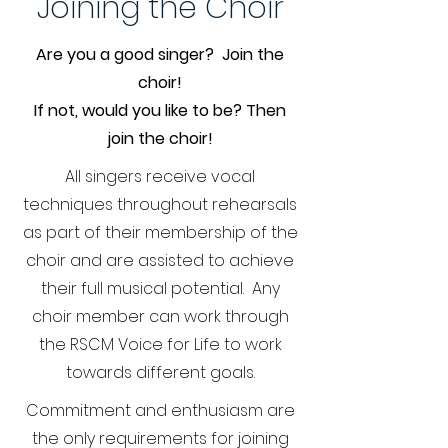
Joining the Choir
Are you a good singer? Join the
choir!
If not, would you like to be? Then
join the choir!
All singers receive vocal
techniques throughout rehearsals
as part of their membership of the
choir and are assisted to achieve
their full musical potential. Any
choir member can work through
the RSCM Voice for Life to work
towards different goals.
Commitment and enthusiasm are
the only requirements for joining