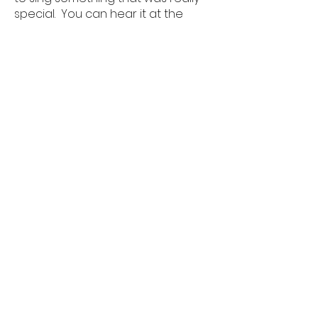
special. You can hear it at the
beginning of the service in this
video on YouTube:
Sunday Evensong - YouTube
Faversham Benefice
Office