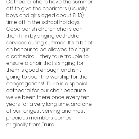
Cathedral choirs have the summer
off to give the choristers (usually
boys and girls aged about 8-13)
time off in the school holidays.
Good parish church choirs can
then fill in by singing cathedral
services during summer. It's a bit of
an honour to be allowed to sing in
a cathedral - they take trouble to
ensure a choir that's singing for
them is good enough and isn't
going to spoil the worship for their
congregations! Truro is a special
cathedral for our choir because
we've been there once every ten
years for a very long time, and one
of our longest serving and most
precious members comes
originally from Truro.