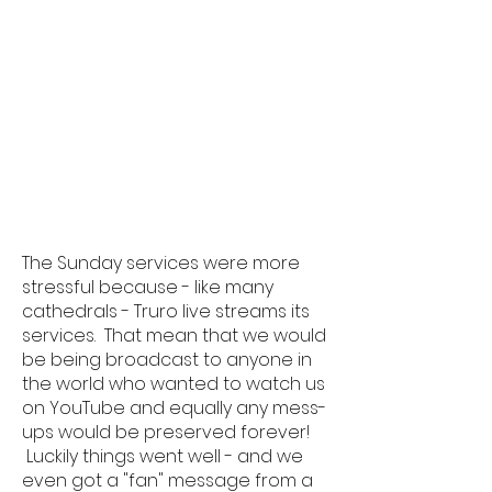
The Sunday services were more
stressful because - like many
cathedrals - Truro live streams its
services. That mean that we would
be being broadcast to anyone in
the world who wanted to watch us
on YouTube and equally any mess-
ups would be preserved forever!
Luckily things went well - and we
even got a "fan" message from a