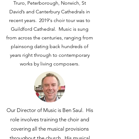
Truro, Peterborough, Norwich, St
David’s and Canterbury Cathedrals in
recent years. 2019's choir tour was to
Guildford Cathedral. Music is sung
from across the centuries, ranging from
plainsong dating back hundreds of
years right through to contemporary
works by living composers.
Our Director of Music is Ben Saul. His
role involves training the choir and
covering all the musical provisions
throughout the church. His musical