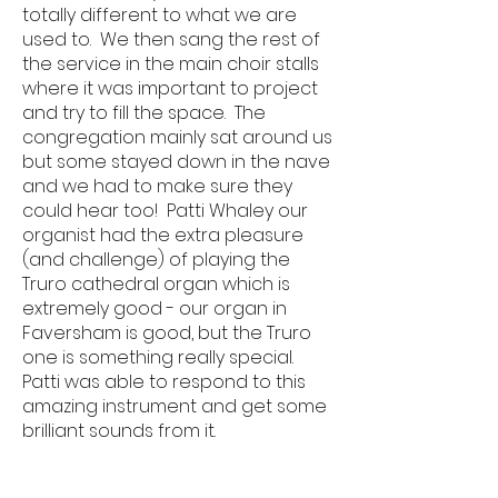
totally different to what we are
used to. We then sang the rest of
the service in the main choir stalls
where it was important to project
and try to fill the space. The
congregation mainly sat around us
but some stayed down in the nave
and we had to make sure they
could hear too! Patti Whaley our
organist had the extra pleasure
(and challenge) of playing the
Truro cathedral organ which is
extremely good - our organ in
Faversham is good, but the Truro
one is something really special.
Patti was able to respond to this
amazing instrument and get some
brilliant sounds from it.