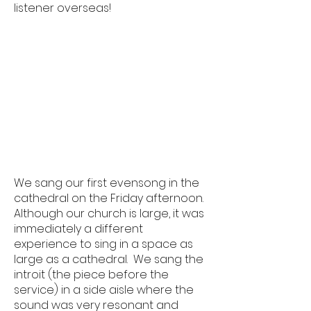
listener overseas!
We sang our first evensong in the
cathedral on the Friday afternoon.
Although our church is large, it was
immediately a different
experience to sing in a space as
large as a cathedral. We sang the
introit (the piece before the
service) in a side aisle where the
sound was very resonant and