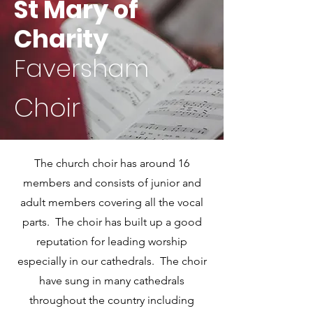
St Mary of
Charity
Faversham
Choir
The church choir has around 16
members and consists of junior and
adult members covering all the vocal
parts. The choir has built up a good
reputation for leading worship
especially in our cathedrals. The choir
have sung in many cathedrals
throughout the country including