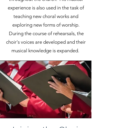
experience is also used in the task of
teaching new choral works and
exploring new forms of worship.
During the course of rehearsals, the
choir's voices are developed and their
musical knowledge is expanded.