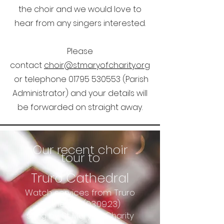
the choir and we would love to
hear from any singers interested.
Please
contact
choir@stmaryofcharity.org
or telephone
01795 530553
(Parish
Administrator) and your details will
be forwarded on straight away.
Our recent choir
tour to
Truro Cathedral
Watch services from Truro
Cathedral (03.09.23)
sung by St Mary of Charity