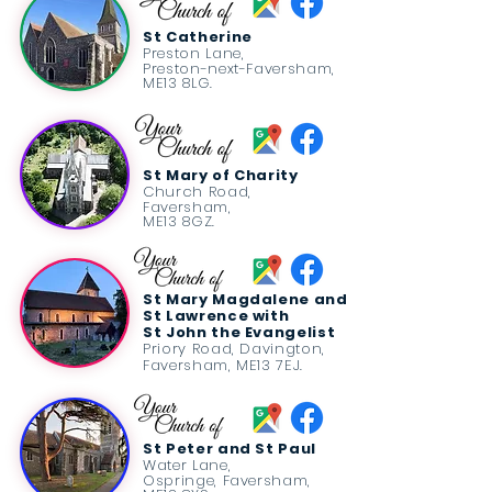
St Catherine
Preston Lane,
Preston-next-Faversham,
ME13 8LG.
St Mary of Charity
Church Road,
Faversham,
ME13 8GZ.
St Mary Magdalene and
St Lawrence
with
St John the Evangelist
Priory Road,
Davington,
Faversham,
ME13 7EJ.
St Peter and St Paul
Water Lane,
Ospringe, Faversham,