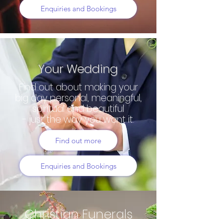
Enquiries and Bookings
Your Wedding
Find out about making your
big day personal, meaningful,
spiritual and beautiful
- just the way you want it.
Find out more
Enquiries and Bookings
Christian Funerals