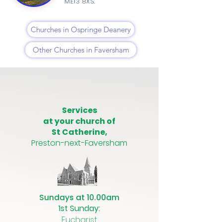
ME13 8XS.
Churches in Ospringe Deanery
Other Churches in Faversham
Services
at your church of
St Catherine,
Preston-next-Faversham
Sundays at 10.00am
1st Sunday:
Eucharist