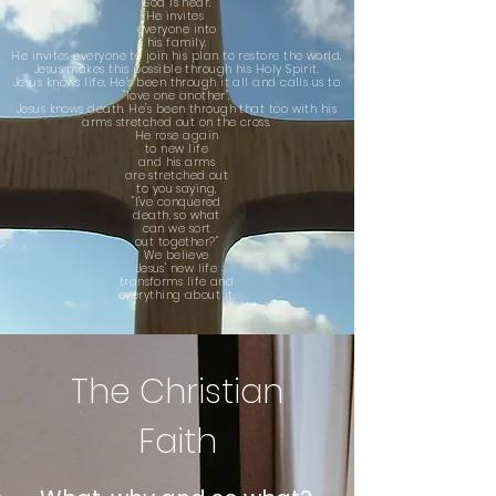
God is near.
He invites
everyone into
his family.
He invites
everyone to
join
his plan to
re
store the world,
Jesus makes this
possible through
his Holy Spirit.
Jesus knows life.
He's been through
it all
and
calls us to
"love one another".
Jesus knows death. He's been through that too with his
arms stretched out on the cross.
He rose again
to new life
and his arms
are stretched out
to you saying,
"I've conquered
death, so what
can we sort
out together?"
We believe
Jesus' new life
transforms life and
everything about it.
The Christian
Faith