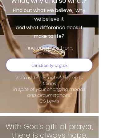
What, why and so what?
Find out what we believe,
why
we believe it
and what difference does it
make to life?
Find out more from...
christianity.org.uk
“Faith is the art of holding on to
things
in spite of your changing moods
and circumstances.”
CS Lewis
With God's gift of prayer,
there is always hope.