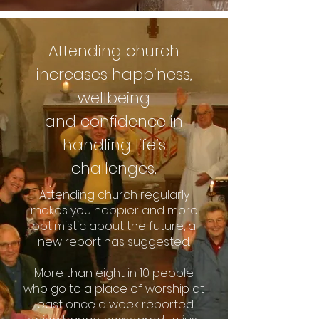
Attending church
increa
ses happiness,
wellbeing
and
confidence in
handling life’s
challenges.
Attending church regularly
makes you happier and more
optimistic about the future, a
new report has suggested.
More than eight in 10 people
who go to a place of worship at
least once a week reported