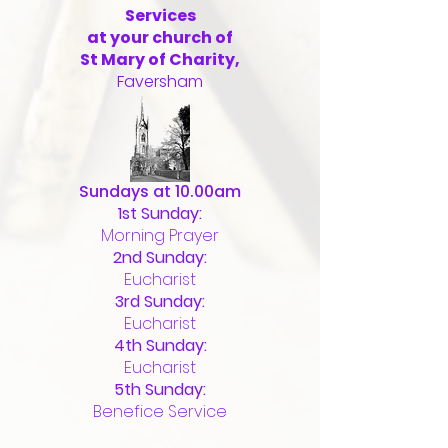
Services
at your church of
St Mary of Charity,
Faversham
Sundays at 10.00am
1st Sunday:
Morning Prayer
2nd Sunday:
Eucharist
3rd Sunday:
Eucharist
4th Sunday:
Eucharist
5th Sunday:
Benefice Service