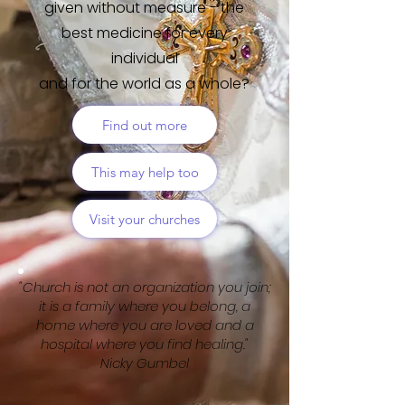
given without measure -
the
best medicine for every
individual
and for the world as a whole?
Find out more
This may help too
Visit your churches
"Church is not an organization you join;
it is a family where you belong, a
home where you are loved and a
hospital where you find healing."
Nicky Gumbel