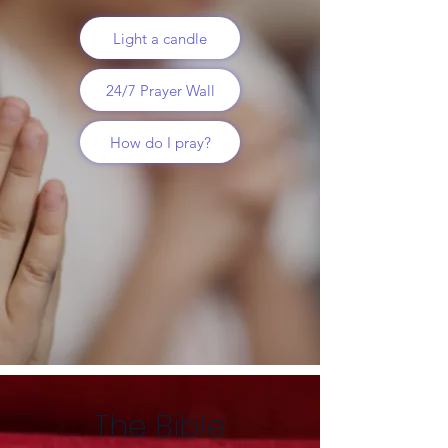
Light a candle
24/7 Prayer Wall
How do I pray?
The Bible