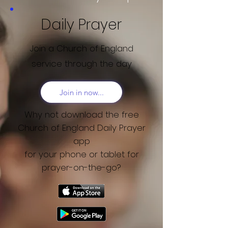
Daily Prayer
Join a Church of England
service through the day
Join in now...
Why not download the free
Church of England Daily Prayer
app
for your phone or tablet for
prayer-on-the-go?