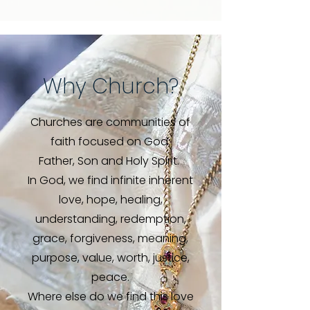
Why Church?
Churches are communities of
faith focused on God:
Father, Son and Holy Spirit.
In God, we find infinite inherent
love, hope, healing,
understanding, redemption,
grace, forgiveness, meaning,
purpose, value, worth, justice,
peace.
Where else do we find this love