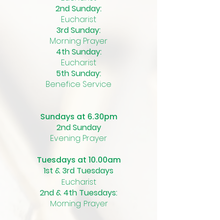
2nd Sunday:
Eucharist
3rd Sunday:
Morning Prayer
4th Sunday:
Eucharist
5th Sunday:
Benefice Service
Sundays at 6.30pm
2nd Sunday
Evening Prayer
Tuesdays at 10.00am
1st & 3rd Tuesdays
Eucharist
2nd & 4th Tuesdays:
Morning Prayer​