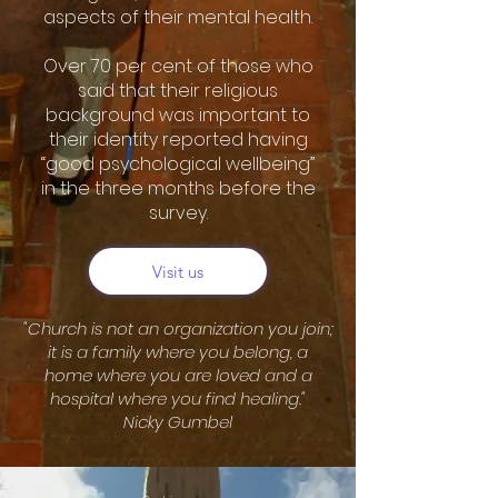
aspects of their mental health.
Over 70 per cent of those who
said that their religious
background was important to
their identity reported having
“good psychological wellbeing”
in the three months before the
survey.
Visit us
"Church is not an organization you join;
it is a family where you belong, a
home where you are loved and a
hospital where you find healing."
Nicky Gumbel