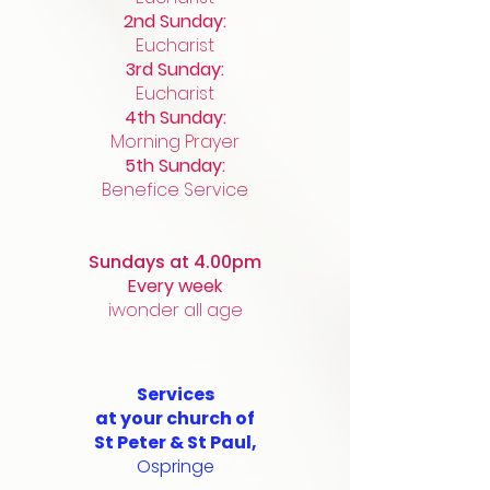
2nd Sunday:
Eucharist
3rd Sunday:
Eucharist
4th Sunday:
Morning Prayer
5th Sunday:
Benefice Service
Sundays at ​4.00pm
Every week
iwonder all age
Services
at
your church of
St Peter & St Paul,
Ospringe