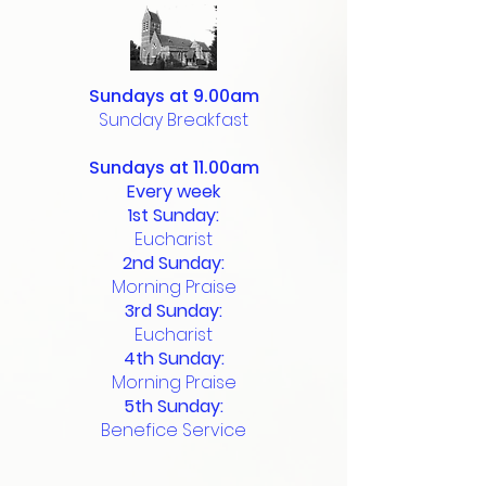
Sundays at 9.00am
Sunday Breakfast
Sundays at 11.00am
Every week
1st Sunday:
Eucharist
2nd Sunday:
Morning Praise
3rd Sunday:
Eucharist
4th Sunday:
Morning Praise
5th Sunday:
Benefice Service