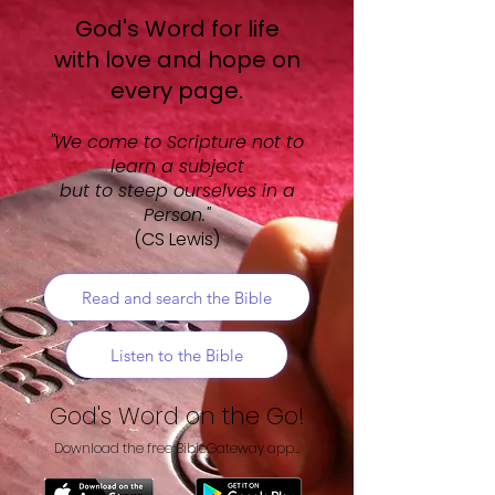
​God's Word for life
with love and hope on
every page.
"We come to Scripture not to
learn a subject
but to steep ourselves in a
Person."
(CS Lewis)
Read and search the Bible
Listen to the Bible
God's Word on the Go!
Download the free BibleGateway app...