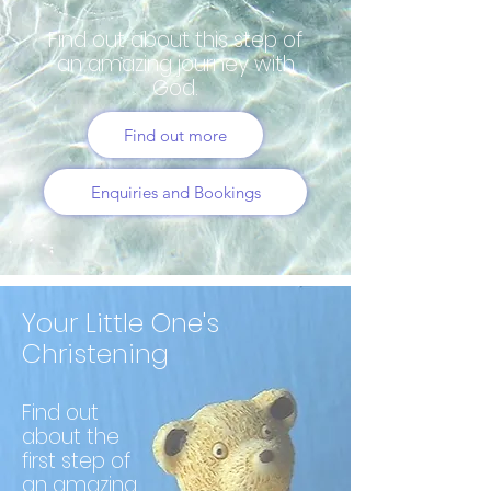
Find out about this step of
an amazing journey with
God.
Find out more
Enquiries and Bookings
Your Little One's
Christening
Find out
about the
first step of
an amazing