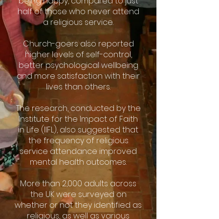
being happy, compared to just
half of those who never attend
a religious service.
Church-goers also reported
higher levels of self-control,
better psychological wellbeing
and more satisfaction with their
lives than others.
The research, conducted by the
Institute for the Impact of Faith
in Life (IIFL), also suggested that
the frequency of religious
service attendance improved
mental health outcomes.
More than 2,000 adults across
the UK were surveyed on
whether or not they identified as
religious, as well as various