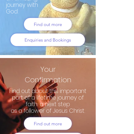
journey with
God.
Find out more
Enquiries and Bookings
Your
Confirmation
Find out about this important
part of a lifetime journey of
faith: a next step
as a follower of Jesus Christ.
Find out more