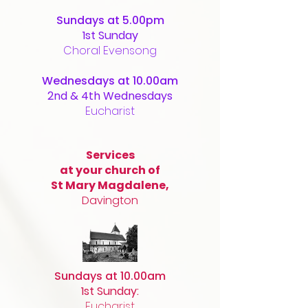
Sundays at 5.00pm
1st Sunday
Choral Evensong
Wednesdays at 10.00am
2nd & 4th Wednesdays
Eucharist
Services
at your church of
St Mary Magdalene,
Davington
Sundays at 10.00am
1st Sunday:
Eucharist