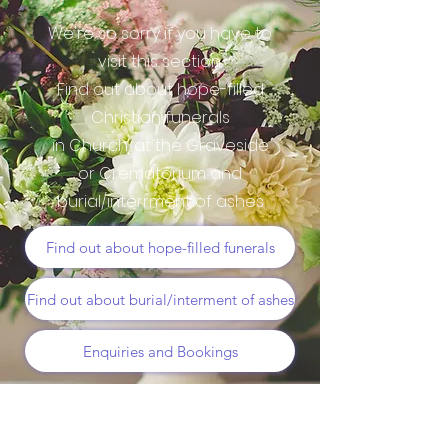
We're so sorry if you have to
visit this section.
Find out about hope-filled
Christian funerals
in Church, at the Graveside
or Crematorium and
burial/interrment of ashes
Find out about hope-filled funerals
Find out about burial/interment of ashes
Enquiries and Bookings