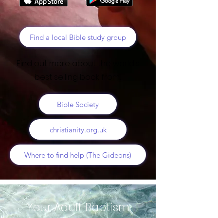
Find a local Bible study group
Find out more about the world's
best selling book from...
Bible Society
christianity.org.uk
Where to find help (The Gideons)
Your Adult Baptism