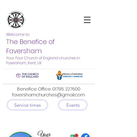
Welcome to
The Benefice of
Faversham
Your Four Church of England churches in
Faversham, Kent, UK
Benefice Office:
01795 227600
favershamchurches@gmail.com
Service times
Events